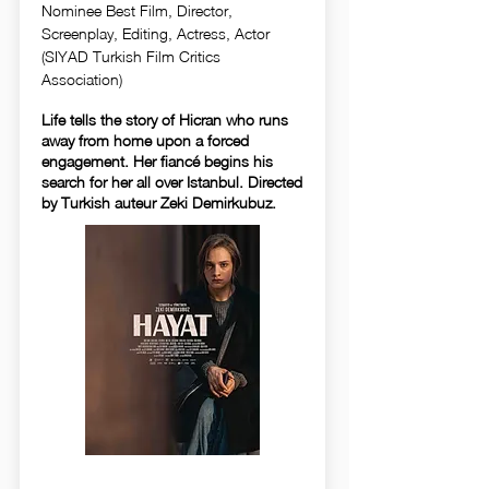
Nominee Best Film, Director,
Screenplay, Editing, Actress, Actor
(SIYAD Turkish Film Critics
Association)
Life tells the story of Hicran who runs
away from home upon a forced
engagement. Her fiancé begins his
search for her all over Istanbul. Directed
by Turkish auteur Zeki Demirkubuz.