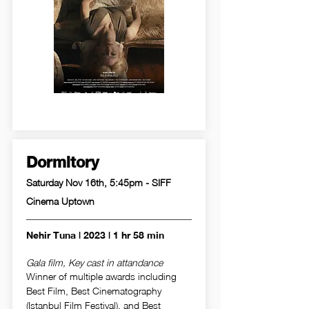
Dormitory
Saturday Nov 16th, 5:45pm - SIFF
Cinema Uptown
Nehir Tuna | 2023 | 1 hr 58 min
Gala film, Key cast in attandance
Winner of multiple awards including
Best Film, Best Cinematography
(Istanbul Film Festival), and Best