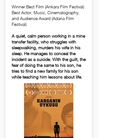
Winner Best Film (Ankara Film Festival)
Best Actor, Music, Cinematography,
and Audience Award (Adana Film
Festival)
A quiet, calm person working in a mine
transfer facility, who struggles with
sleepwalking, murders his wife in his
sleep. He manages to conceal the
incident as a suicide. With the guilt, the
fear of doing the same to his son, he
tries to find a new family for his son
while teaching him lessons about life.