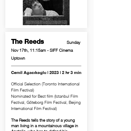
The Reeds
Sunday
Nov 17th, 11:15am - SIFF Cinema
Uptown
Cemil Agacıkoglu | 2023 | 2 hr 3 min
Official Selection (Toronto International
Film Festival)
Nominated for Best film (Istanbul Film
Festival, Göteborg Film Festival, Beijing
International Film Festival)
The Reeds tells the story of a young
man living in a mountainous village in