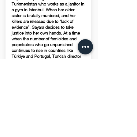
Turkmenistan who works as a janitor in
a gym in Istanbul. When her older
sister is brutally murdered, and her
killers are released due to “lack of
evidence”, Sayara decides to take
justice into her own hands. At a time
when the number of femicides and
perpetrators who go unpunished
continues to rise in countries like
Türkiye and Portugal, Turkish director
creates “Sayara”, where a lethal Sambo
fighter takes care of business when the
judicial system fails.