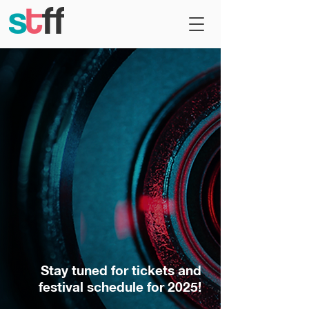
Stay tuned for tickets and
festival schedule for 2025!