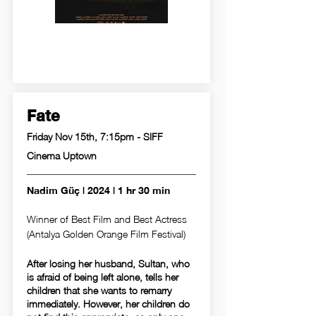
Fate
Friday Nov 15th, 7:15pm - SIFF
Cinema Uptown
Nadim Güç | 2024 | 1 hr 30 min
Winner of Best Film and Best Actress
(Antalya Golden Orange Film Festival)
After losing her husband, Sultan, who
is afraid of being left alone, tells her
children that she wants to remarry
immediately. However, her children do