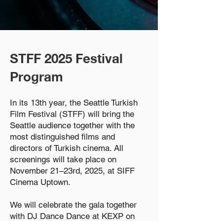
STFF 2025 Festival
Program
In its 13th year, the Seattle Turkish
Film Festival (STFF) will bring the
Seattle audience together with the
most distinguished films and
directors of Turkish cinema. All
screenings will take place on
November 21–23rd, 2025, at SIFF
Cinema Uptown.
We will celebrate the gala together
with DJ Dance Dance at KEXP on