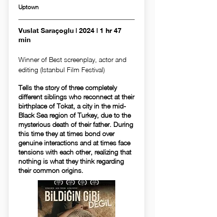
Uptown
Vuslat Saraçoglu | 2024 | 1 hr 47
min
Winner of Best screenplay, actor and
editing (Istanbul Film Festival)
Tells the story of three completely
different siblings who reconnect at their
birthplace of Tokat, a city in the mid-
Black Sea region of Turkey, due to the
mysterious death of their father. During
this time they at times bond over
genuine interactions and at times face
tensions with each other, realizing that
nothing is what they think regarding
their common origins.