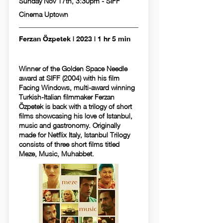
Sunday Nov 17th, 3:30pm - SIFF
Cinema Uptown
Ferzan Özpetek | 2023 | 1 hr 5 min
Winner of the Golden Space Needle
award at SIFF (2004) with his film
Facing Windows, multi-award winning
Turkish-Italian filmmaker Ferzan
Özpetek is back with a trilogy of short
films showcasing his love of Istanbul,
music and gastronomy. Originally
made for Netflix Italy, Istanbul Trilogy
consists of three short films titled
Meze, Music, Muhabbet.