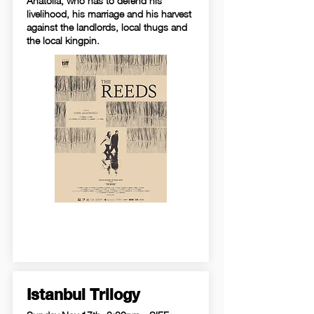
Anatolia, who has to defend his
livelihood, his marriage and his harvest
against the landlords, local thugs and
the local kingpin.
Istanbul Trilogy