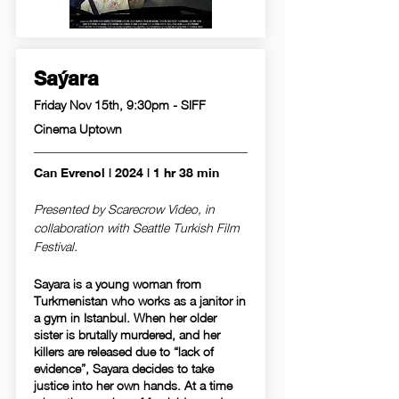
Saýara
Friday Nov 15th, 9:30pm - SIFF
Cinema Uptown
Can Evrenol | 2024 | 1 hr 38 min
Presented by Scarecrow Video, in
collaboration with Seattle Turkish Film
Festival.
Sayara is a young woman from
Turkmenistan who works as a janitor in
a gym in Istanbul. When her older
sister is brutally murdered, and her
killers are released due to “lack of
evidence”, Sayara decides to take
justice into her own hands. At a time