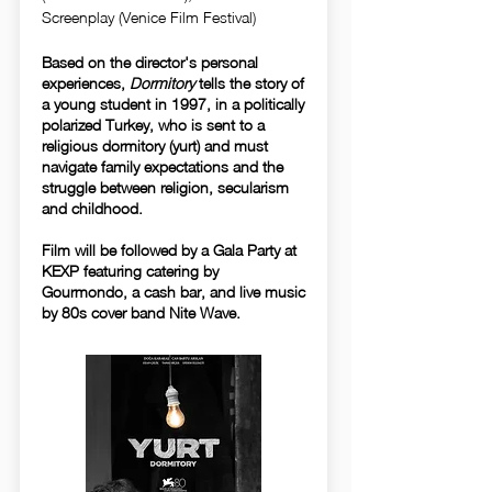
Screenplay (Venice Film Festival)
Based on the director's personal
experiences,
Dormitory
tells the story of
a young student in 1997, in a politically
polarized Turkey, who is sent to a
religious dormitory (yurt) and must
navigate family expectations and the
struggle between religion, secularism
and childhood.
Film will be followed by a Gala Party at
KEXP featuring catering by
Gourmondo, a cash bar, and live music
by 80s cover band Nite Wave.