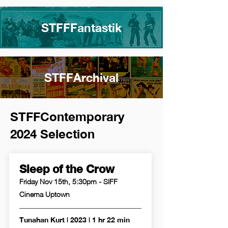
STFFFantastik
STFFArchival
STFFContemporary
2024 Selection
Sleep of the Crow
Friday Nov 15th, 5:30pm - SIFF
Cinema Uptown
Tunahan Kurt | 2023 | 1 hr 22 min