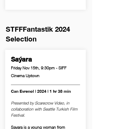
STFFFantastik 2024
Selection
Saýara
Friday Nov 15th, 9:30pm - SIFF
Cinema Uptown
Can Evrenol | 2024 | 1 hr 38 min
Presented by Scarecrow Video, in
collaboration with Seattle Turkish Film
Festival.
Sayara is a young woman from