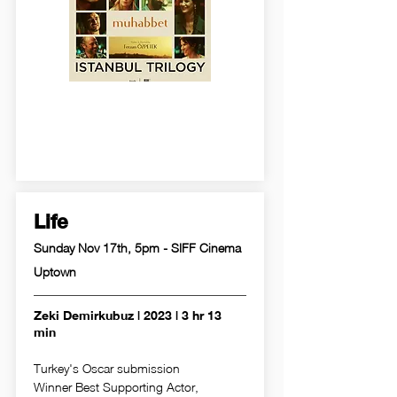
Life
Sunday Nov 17th, 5pm - SIFF Cinema
Uptown
Zeki Demirkubuz | 2023 | 3 hr 13
min
Turkey's Oscar submission
Winner Best Supporting Actor,