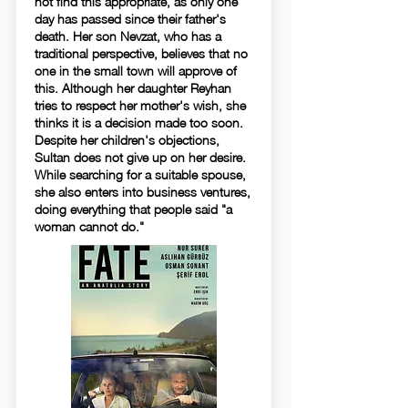
not find this appropriate, as only one
day has passed since their father's
death. Her son Nevzat, who has a
traditional perspective, believes that no
one in the small town will approve of
this. Although her daughter Reyhan
tries to respect her mother's wish, she
thinks it is a decision made too soon.
Despite her children's objections,
Sultan does not give up on her desire.
While searching for a suitable spouse,
she also enters into business ventures,
doing everything that people said "a
woman cannot do."