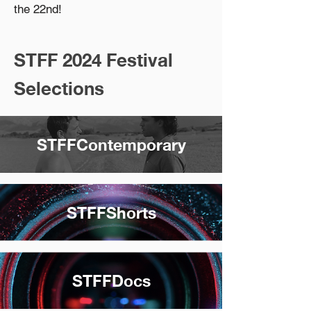
the 22nd!
STFF 2024 Festival
Selections
STFFContemporary
STFFShorts
STFFDocs