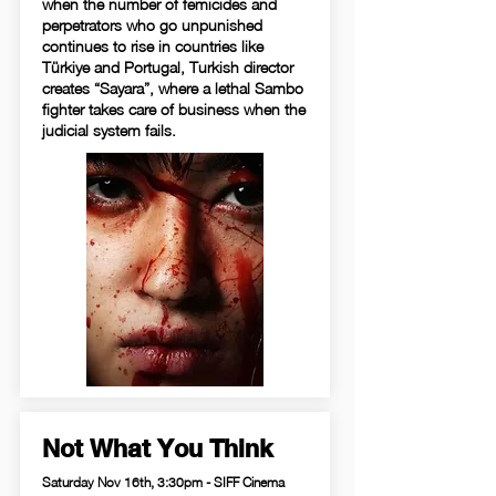
when the number of femicides and
perpetrators who go unpunished
continues to rise in countries like
Türkiye and Portugal, Turkish director
creates “Sayara”, where a lethal Sambo
fighter takes care of business when the
judicial system fails.
Not What You Think
Saturday Nov 16th, 3:30pm - SIFF Cinema