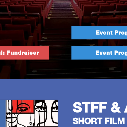
Event Pro
l: Fundraiser
Event Pro
STFF & 
SHORT FILM