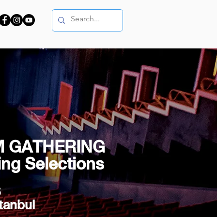
M GATHERING
ng Selections
6
tanbul