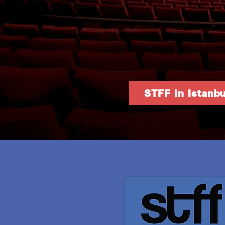
STFF in Istanbu