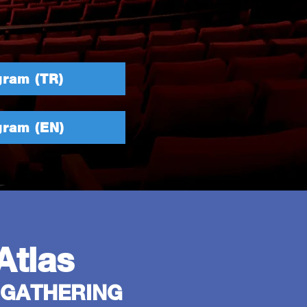
gram (TR)
gram (EN)
Atlas
 GATHERING