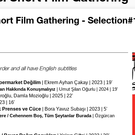
ort Film Gathering - Selection#
rder and all have English subtitles
üpermarket Değilim
| Ekrem Ayhan Çakay | 2023 | 19'
ilan Hakkında Konuşmalıyız
| Umut Şilan Oğurlu | 2024 | 19'
ıroğlu, Damla Mozioğlu | 2025 | 22'
3 | 16'
k Prenses ve Cüce
| Bora Yavuz Subaşı | 2023 | 5'
e Here / Cehennem Boş, Tüm Şeytanlar Burada
| Özgürcan