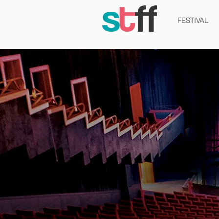
FESTIVAL