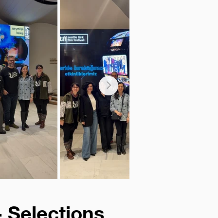
- Selections