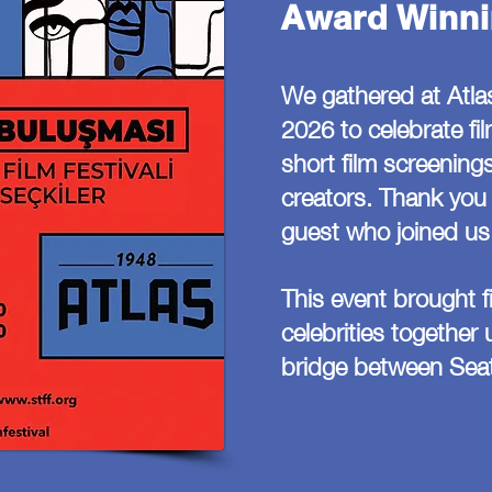
Award Winni
We gathered at Atla
2026 to celebrate fi
short film screenings
creators. Thank you 
guest who joined us 
This event brought 
celebrities together
bridge between Seat