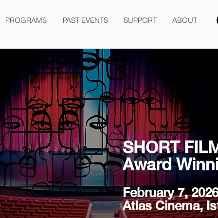
PROGRAMS
PAST EVENTS
SUPPORT
ABOUT
SHORT FIL
Award Winni
February 7, 202
Atlas Cinema, Is