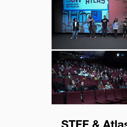
STFF & Atlas