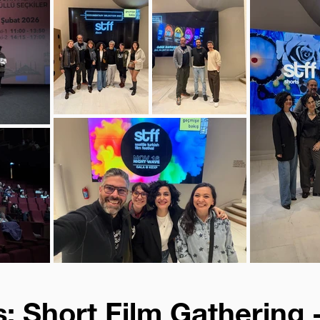
: Short Film Gathering 