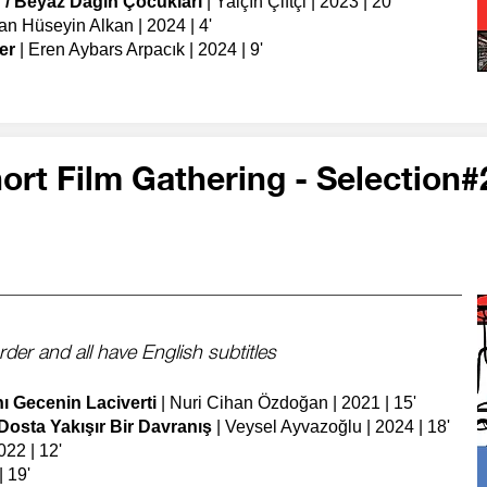
 / Beyaz Dağın Çocukları
| Yalçın Çiftçi | 2023 | 20'
an Hüseyin Alkan | 2024 | 4'
er
| Eren Aybars Arpacık | 2024 | 9'
ort Film Gathering - Selection#
order
​
and all have English subtitles
nı Gecenin Laciverti
| Nuri Cihan Özdoğan | 2021 | 15'
 Dosta Yakışır Bir Davranış
| Veysel Ayvazoğlu | 2024 | 18'
022 | 12'
 19'