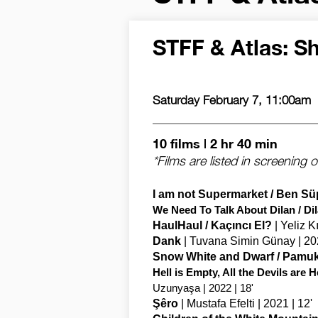
STFF & Atlas: Sh
Saturday February 7, 11:00am
10 films | 2 hr 40 min
*Films are listed in screening o
I am not Supermarket / Ben S
We Need To Talk About Dilan / D
HaulHaul / Kaçıncı El?
| Yeliz K
Dank
| Tuvana Simin Günay | 202
Snow White and Dwarf / Pamu
Hell is Empty, All the Devils ar
Uzunyaşa | 2022 | 18'
Şêro
| Mustafa Efelti | 2021 | 12'