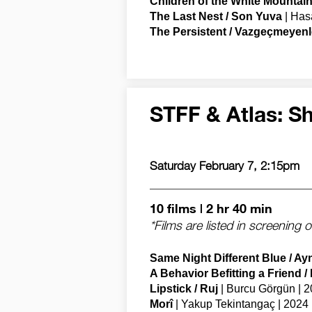
Children of the White Mountain
The Last Nest / Son Yuva
| Has
The Persistent / Vazgeçmeyenl
STFF & Atlas: Sh
Saturday February 7, 2:15pm
10 films | 2 hr 40 min
*Films are listed in screening 
Same Night Different Blue / Ay
A Behavior Befitting a Friend /
Lipstick / Ruj
| Burcu Görgün | 2
Morî
| Yakup Tekintangaç | 2024 |