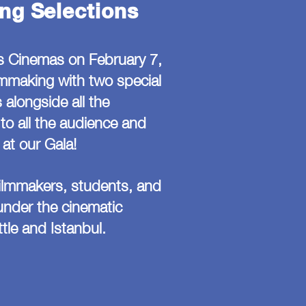
ng Selections
s Cinemas on February 7,
lmmaking with two special
 alongside all the
to all the audience and
at our Gala!
filmmakers, students, and
 under the cinematic
tle and Istanbul.